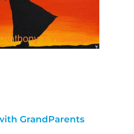
with GrandParents