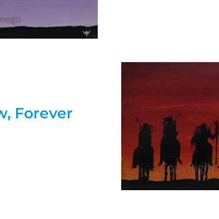
w, Forever