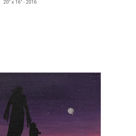
20" x 16" - 2016