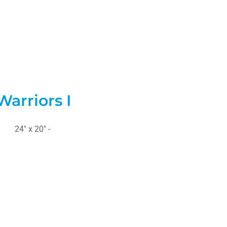
Warriors I
24" x 20" -