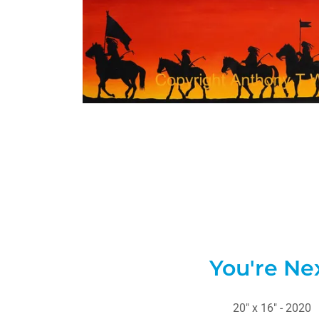
You're Ne
20" x 16" - 2020