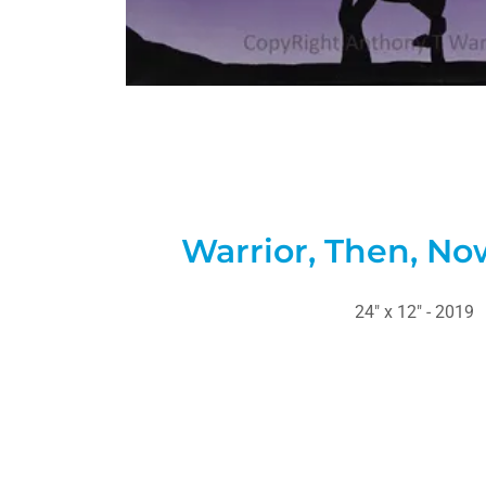
Warrior, Then, No
24" x 12" - 2019