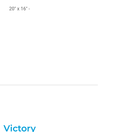
20" x 16" -
Victory