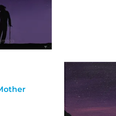
Mother