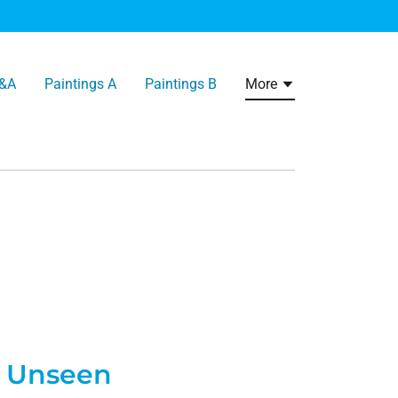
&A
Paintings A
Paintings B
More
Unseen