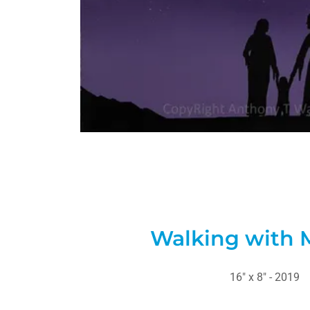
Walking with 
16" x 8" - 2019