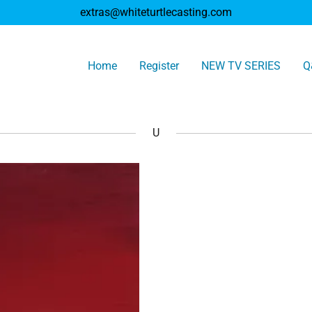
extras@whiteturtlecasting.com
Home
Register
NEW TV SERIES
Q
U