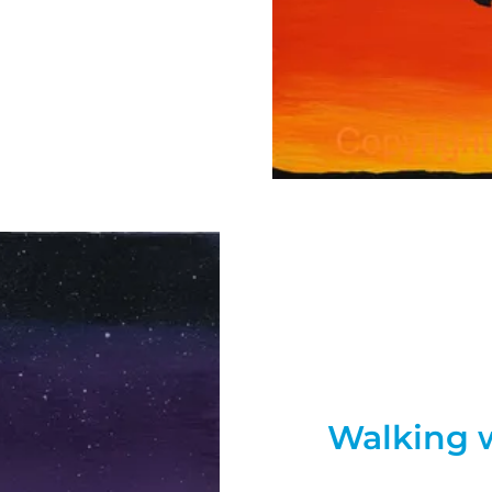
Walking 