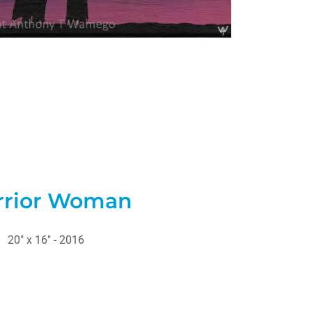
rior Woman
20" x 16" - 2016