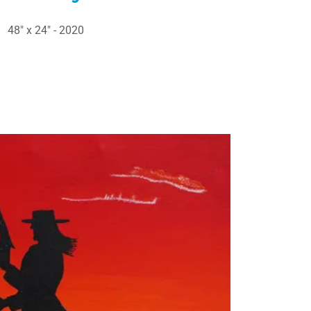
48" x 24" - 2020